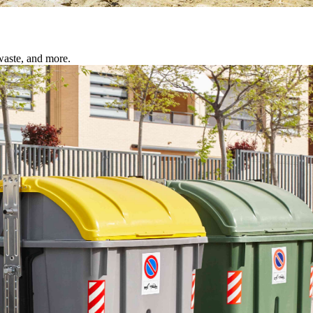
waste, and more.