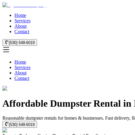
Home
Services
About
Contact
(530) 548-6019
Home
Services
About
Contact
Affordable Dumpster Rental in
Reasonable dumpster rentals for homes & businesses. Fast delivery, fle
(530) 548-6019