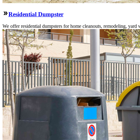
Residential Dumpster
We offer residential dumpsters for home cleanouts, remodeling, yard 