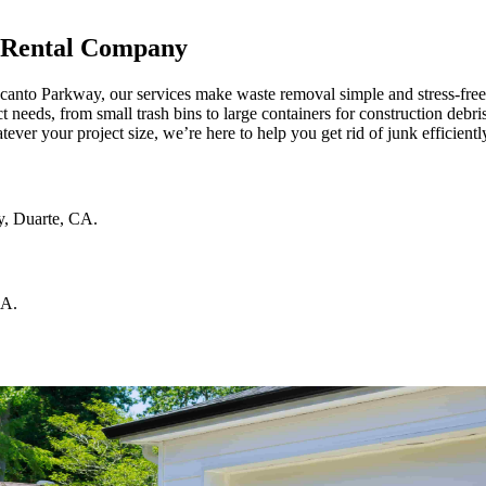
 Rental Company
ncanto Parkway, our services make waste removal simple and stress-fre
t needs, from small trash bins to large containers for construction debr
atever your project size, we’re here to help you get rid of junk efficient
y
,
Duarte
,
CA
.
CA
.