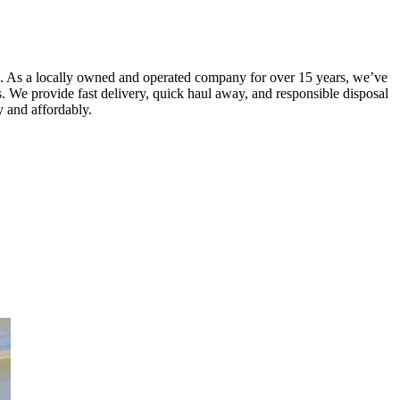
e. As a locally owned and operated company for over 15 years, we’ve
is. We provide fast delivery, quick haul away, and responsible disposal
ly and affordably.