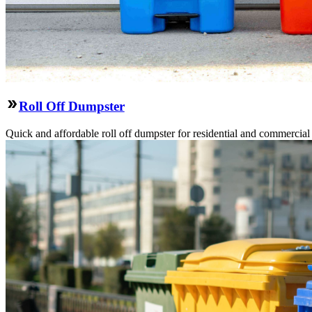
Roll Off Dumpster
Quick and affordable roll off dumpster for residential and commercial p