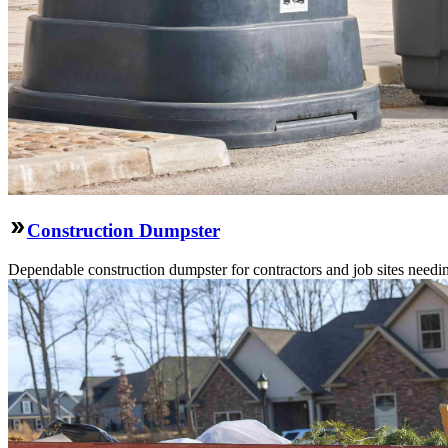
Construction Dumpster
Dependable construction dumpster for contractors and job sites needin