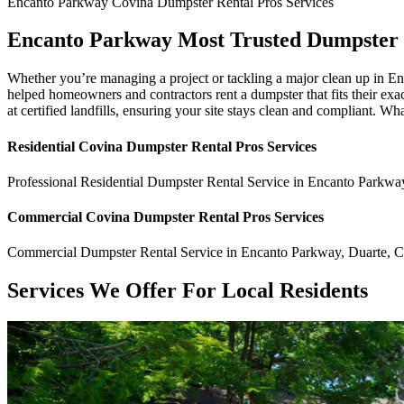
Encanto Parkway
Covina Dumpster Rental Pros
Services
Encanto Parkway Most Trusted Dumpster
Whether you’re managing a project or tackling a major clean up in E
helped homeowners and contractors rent a dumpster that fits their exac
at certified landfills, ensuring your site stays clean and compliant. Wh
Residential
Covina Dumpster Rental Pros
Services
Professional Residential
Dumpster Rental Service
in
Encanto Parkwa
Commercial
Covina Dumpster Rental Pros
Services
Commercial
Dumpster Rental Service
in
Encanto Parkway
,
Duarte
,
Services We Offer For Local Residents