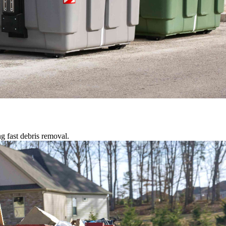
g fast debris removal.