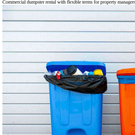
Commercial dumpster rental with flexible terms for property managers, 