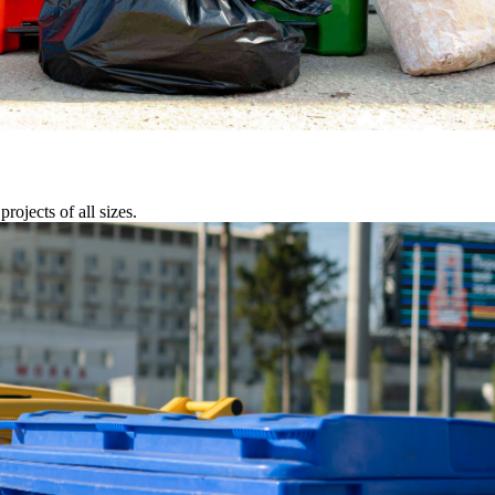
rojects of all sizes.