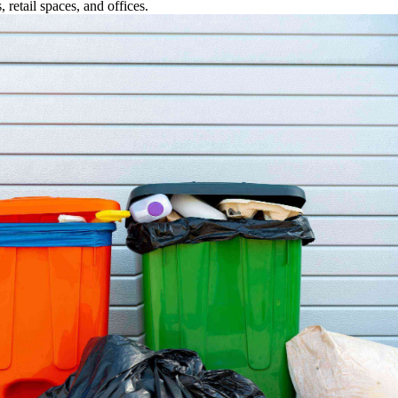
retail spaces, and offices.