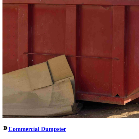
Commercial Dumpster