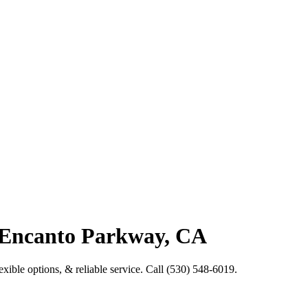
 Encanto Parkway, CA
xible options, & reliable service. Call (530) 548-6019.