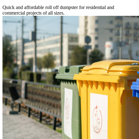
Quick and affordable roll off dumpster for residential and
commercial projects of all sizes.