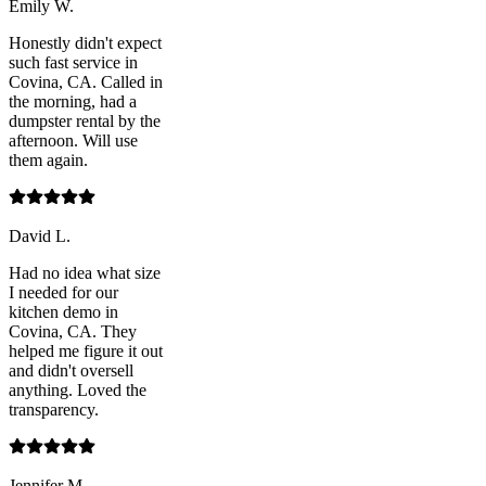
Emily W.
Honestly didn't expect
such fast service in
Covina, CA. Called in
the morning, had a
dumpster rental by the
afternoon. Will use
them again.
David L.
Had no idea what size
I needed for our
kitchen demo in
Covina, CA. They
helped me figure it out
and didn't oversell
anything. Loved the
transparency.
Jennifer M.