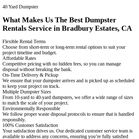
40 Yard Dumpster
What Makes Us The Best Dumpster
Rentals Service in Bradbury Estates, CA
Flexible Rental Terms
Choose from short-term or long-term rental options to suit your
project timeline and budget.
Affordable Rates
Competitive pricing with no hidden fees, so you can manage
disposal without breaking the bank.
On-Time Delivery & Pickup
We ensure that your dumpster arrives and is picked up as scheduled
to keep your project on track.
Multiple Dumpster Sizes
From 10-yard to 40-yard dumpsters, we offer a wide range of sizes
to match the scale of your project.
Environmentally Responsible
We follow proper waste disposal protocols to ensure that is handled
responsibly.
100% Customer Satisfaction
Your satisfaction drives us. Our dedicated customer service team is
available to address any concerns, ensuring you’re fully satisfied