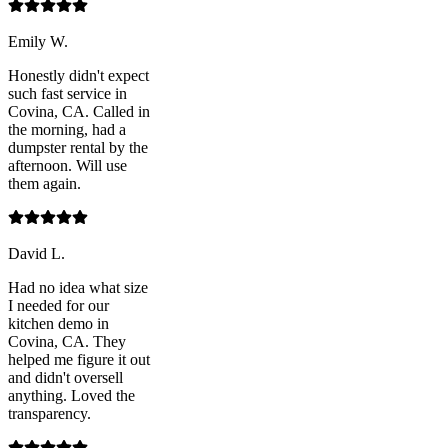
Emily W.
Honestly didn't expect
such fast service in
Covina, CA. Called in
the morning, had a
dumpster rental by the
afternoon. Will use
them again.
David L.
Had no idea what size
I needed for our
kitchen demo in
Covina, CA. They
helped me figure it out
and didn't oversell
anything. Loved the
transparency.