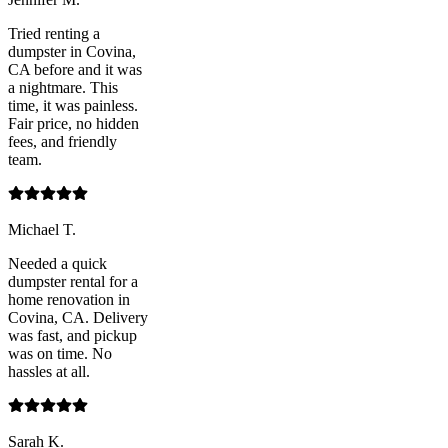
Tried renting a
dumpster in Covina,
CA before and it was
a nightmare. This
time, it was painless.
Fair price, no hidden
fees, and friendly
team.
Michael T.
Needed a quick
dumpster rental for a
home renovation in
Covina, CA. Delivery
was fast, and pickup
was on time. No
hassles at all.
Sarah K.