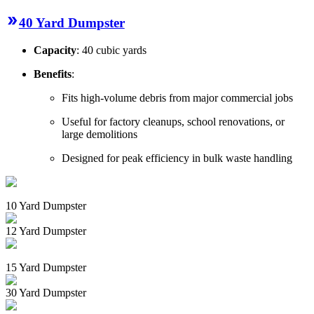
40 Yard Dumpster
Capacity
: 40 cubic yards
Benefits
:
Fits high-volume debris from major commercial jobs
Useful for factory cleanups, school renovations, or
large demolitions
Designed for peak efficiency in bulk waste handling
10 Yard Dumpster
12 Yard Dumpster
15 Yard Dumpster
30 Yard Dumpster