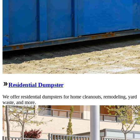
Residential Dumpster
We offer residential dumpsters for home cleanouts, remodeling, yard
waste, and more.