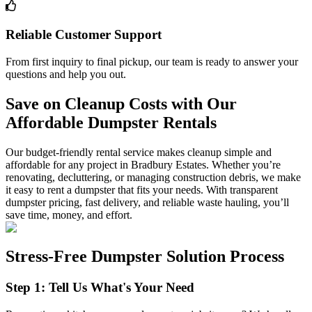
Reliable Customer Support
From first inquiry to final pickup, our team is ready to answer your
questions and help you out.
Save on Cleanup Costs with Our
Affordable Dumpster Rentals
Our budget-friendly rental service makes cleanup simple and
affordable for any project in Bradbury Estates. Whether you’re
renovating, decluttering, or managing construction debris, we make
it easy to rent a dumpster that fits your needs. With transparent
dumpster pricing, fast delivery, and reliable waste hauling, you’ll
save time, money, and effort.
Stress-Free Dumpster Solution Process
Step 1: Tell Us What's Your Need