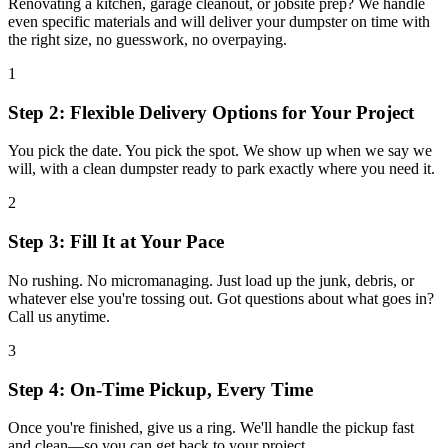
Renovating a kitchen, garage cleanout, or jobsite prep? We handle
even specific materials and will deliver your dumpster on time with
the right size, no guesswork, no overpaying.
1
Step 2: Flexible Delivery Options for Your Project
You pick the date. You pick the spot. We show up when we say we
will, with a clean dumpster ready to park exactly where you need it.
2
Step 3: Fill It at Your Pace
No rushing. No micromanaging. Just load up the junk, debris, or
whatever else you're tossing out. Got questions about what goes in?
Call us anytime.
3
Step 4: On-Time Pickup, Every Time
Once you're finished, give us a ring. We'll handle the pickup fast
and clean—so you can get back to your project.