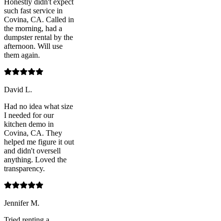
Honestly didn't expect
such fast service in
Covina, CA. Called in
the morning, had a
dumpster rental by the
afternoon. Will use
them again.
David L.
Had no idea what size
I needed for our
kitchen demo in
Covina, CA. They
helped me figure it out
and didn't oversell
anything. Loved the
transparency.
Jennifer M.
Tried renting a