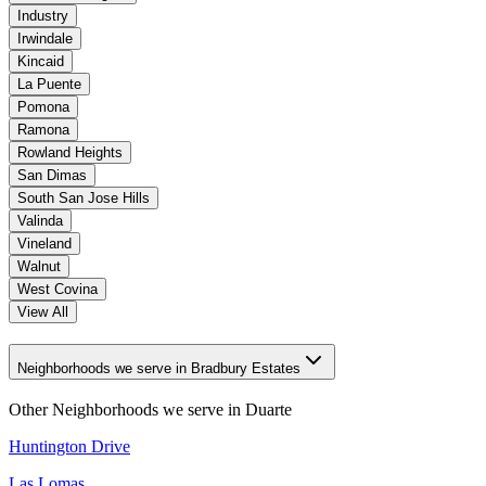
Industry
Irwindale
Kincaid
La Puente
Pomona
Ramona
Rowland Heights
San Dimas
South San Jose Hills
Valinda
Vineland
Walnut
West Covina
View All
Neighborhoods we serve in Bradbury Estates
Other Neighborhoods we serve in
Duarte
Huntington Drive
Las Lomas