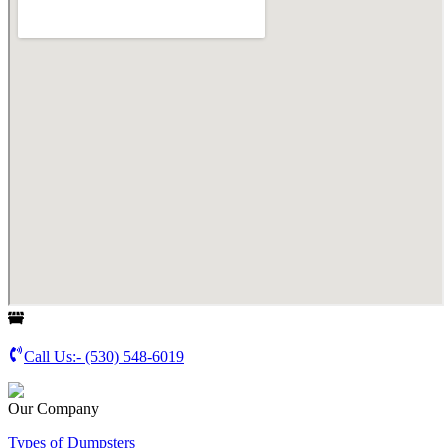
Call Us:-
(530) 548-6019
Our Company
Types of Dumpsters