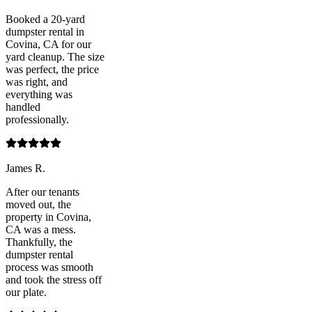
Booked a 20-yard
dumpster rental in
Covina, CA for our
yard cleanup. The size
was perfect, the price
was right, and
everything was
handled
professionally.
James R.
After our tenants
moved out, the
property in Covina,
CA was a mess.
Thankfully, the
dumpster rental
process was smooth
and took the stress off
our plate.