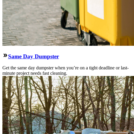
Same Day Dumpster
Get the same day dumpster when you’re on a tight deadline or last-
minute project needs fast cleaning.