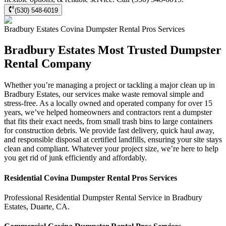
(530) 548-6019
Bradbury Estates
Covina Dumpster Rental Pros
Services
Bradbury Estates Most Trusted Dumpster
Rental Company
Whether you’re managing a project or tackling a major clean up in
Bradbury Estates, our services make waste removal simple and
stress-free. As a locally owned and operated company for over 15
years, we’ve helped homeowners and contractors rent a dumpster
that fits their exact needs, from small trash bins to large containers
for construction debris. We provide fast delivery, quick haul away,
and responsible disposal at certified landfills, ensuring your site stays
clean and compliant. Whatever your project size, we’re here to help
you get rid of junk efficiently and affordably.
Residential
Covina Dumpster Rental Pros
Services
Professional Residential
Dumpster Rental Service
in
Bradbury
Estates
,
Duarte
,
CA
.