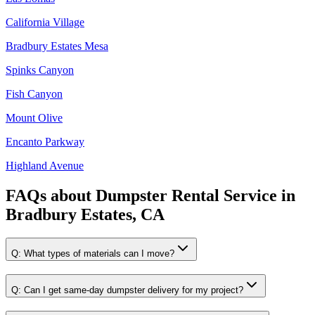
California Village
Bradbury Estates Mesa
Spinks Canyon
Fish Canyon
Mount Olive
Encanto Parkway
Highland Avenue
FAQs about
Dumpster Rental Service
in
Bradbury Estates, CA
Q:
What types of materials can I move?
Q:
Can I get same-day dumpster delivery for my project?