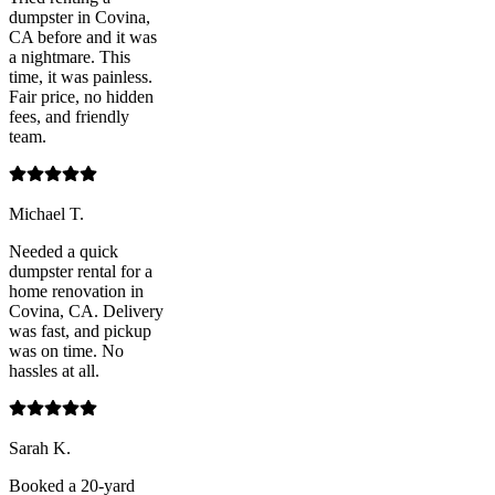
dumpster in Covina,
CA before and it was
a nightmare. This
time, it was painless.
Fair price, no hidden
fees, and friendly
team.
Michael T.
Needed a quick
dumpster rental for a
home renovation in
Covina, CA. Delivery
was fast, and pickup
was on time. No
hassles at all.
Sarah K.
Booked a 20-yard