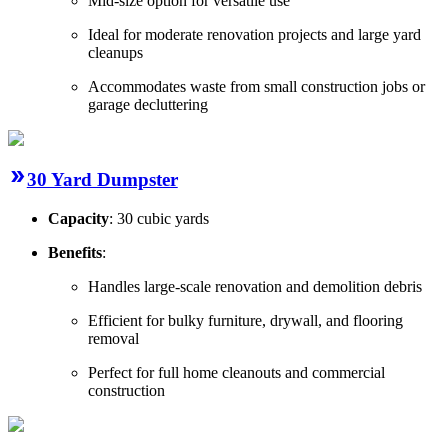
Mid-size option for versatile use
Ideal for moderate renovation projects and large yard
cleanups
Accommodates waste from small construction jobs or
garage decluttering
30 Yard Dumpster
Capacity
: 30 cubic yards
Benefits
:
Handles large-scale renovation and demolition debris
Efficient for bulky furniture, drywall, and flooring
removal
Perfect for full home cleanouts and commercial
construction