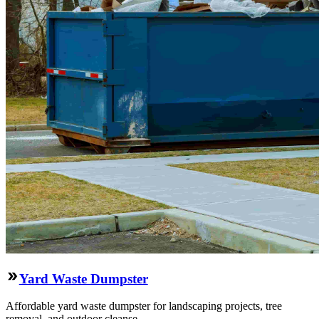
Yard Waste Dumpster
Affordable yard waste dumpster for landscaping projects, tree
removal, and outdoor cleanse.