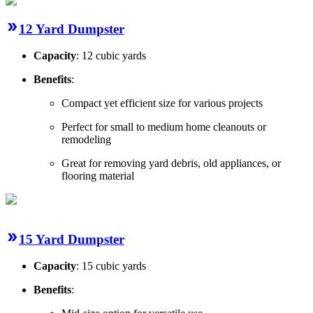
12 Yard Dumpster
Capacity
: 12 cubic yards
Benefits
:
Compact yet efficient size for various projects
Perfect for small to medium home cleanouts or
remodeling
Great for removing yard debris, old appliances, or
flooring material
15 Yard Dumpster
Capacity
: 15 cubic yards
Benefits
: