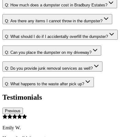
Q:
How much does a dumpster cost in Bradbury Estates?
Q:
Are there any items I cannot throw in the dumpster?
Q:
What should I do if I accidentally overfill the dumpster?
Q:
Can you place the dumpster on my driveway?
Q:
Do you provide junk removal services as well?
Q:
What happens to the waste after pick up?
Testimonials
Previous
Emily W.