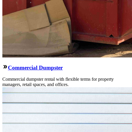
Commercial Dumpster
Commercial dumpster rental with flexible terms for property
managers, retail spaces, and offices.