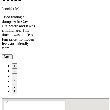
Jennifer M.
Tried renting a
dumpster in Covina,
CA before and it was
a nightmare. This
time, it was painless.
Fair price, no hidden
fees, and friendly
team.
Next
1
2
3
4
5
6