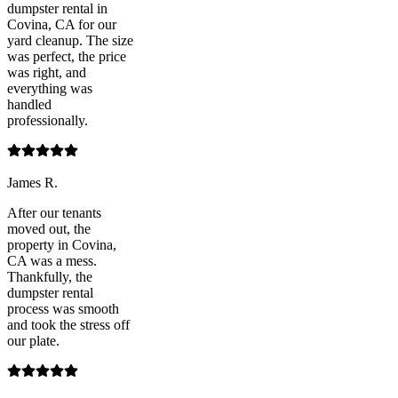
dumpster rental in
Covina, CA for our
yard cleanup. The size
was perfect, the price
was right, and
everything was
handled
professionally.
James R.
After our tenants
moved out, the
property in Covina,
CA was a mess.
Thankfully, the
dumpster rental
process was smooth
and took the stress off
our plate.