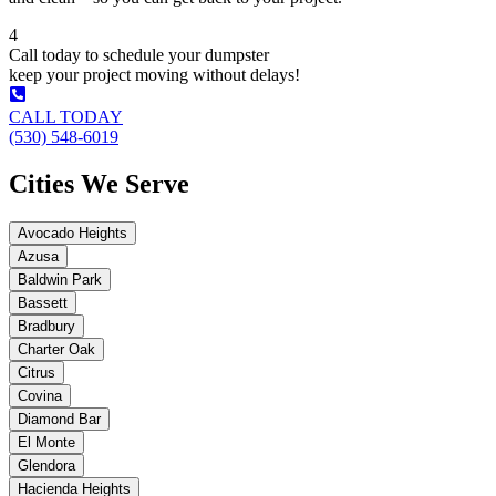
4
Call today to schedule your dumpster
keep your project moving without delays!
CALL TODAY
(530) 548-6019
Cities We Serve
Avocado Heights
Azusa
Baldwin Park
Bassett
Bradbury
Charter Oak
Citrus
Covina
Diamond Bar
El Monte
Glendora
Hacienda Heights