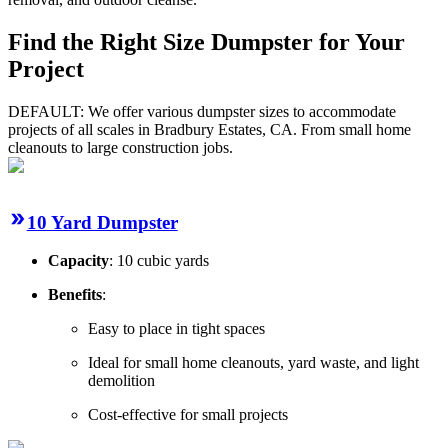
Find the Right Size Dumpster for Your
Project
DEFAULT: We offer various dumpster sizes to accommodate
projects of all scales in Bradbury Estates, CA. From small home
cleanouts to large construction jobs.
10 Yard Dumpster
Capacity
: 10 cubic yards
Benefits
:
Easy to place in tight spaces
Ideal for small home cleanouts, yard waste, and light
demolition
Cost-effective for small projects