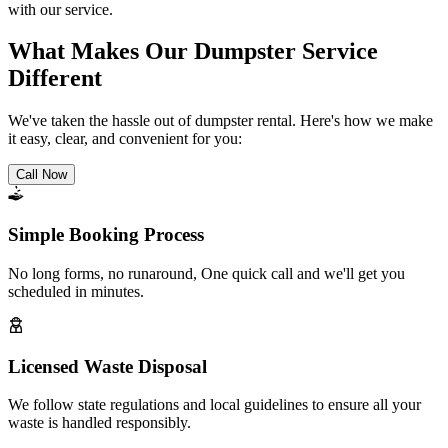
with our service.
What Makes Our Dumpster Service
Different
We've taken the hassle out of dumpster rental. Here's how we make
it easy, clear, and convenient for you:
Call Now
Simple Booking Process
No long forms, no runaround, One quick call and we'll get you
scheduled in minutes.
Licensed Waste Disposal
We follow state regulations and local guidelines to ensure all your
waste is handled responsibly.