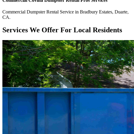
Commercial
Covina Dumpster Rental Pros
Services
Commercial
Dumpster Rental Service
in
Bradbury Estates
,
Duarte
,
CA
.
Services We Offer For Local Residents