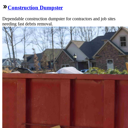
Construction Dumpster
Dependable construction dumpster for contractors and job sites
needing fast debris removal.