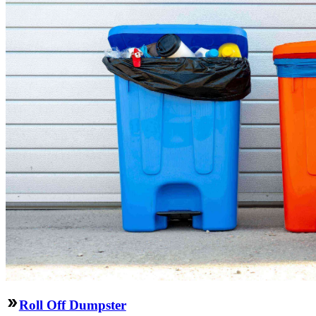
Roll Off Dumpster