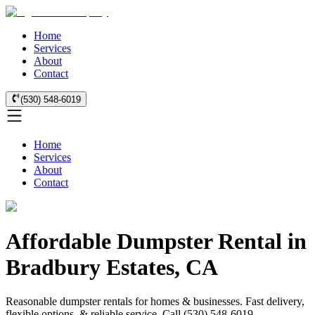
Home
Services
About
Contact
(530) 548-6019
Home
Services
About
Contact
Affordable Dumpster Rental in
Bradbury Estates, CA
Reasonable dumpster rentals for homes & businesses. Fast delivery,
flexible options, & reliable service. Call (530) 548-6019.